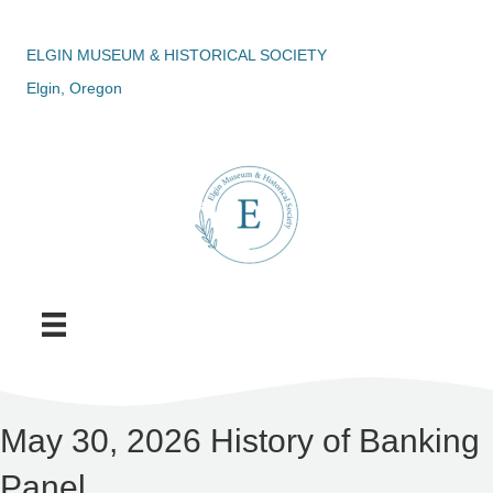
ELGIN MUSEUM & HISTORICAL SOCIETY
Elgin, Oregon
May 30, 2026 History of Banking
Panel