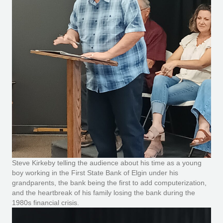
Steve Kirkeby telling the audience about his time as a young
boy working in the First State Bank of Elgin under his
grandparents, the bank being the first to add computerization,
and the heartbreak of his family losing the bank during the
1980s financial crisis.