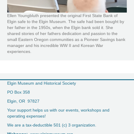
Ellen Youngbluth presented the original First State Bank of
Elgin safe to the Elgin Museum. The safe had been bought by
her father in the 1950s, when the Elgin bank sold it. She
shared stories of her fathers dedication and passion to the
small Eastern Oregon communities as a Pioneer Savings bank
manager and his incredible WW II and Korean War
experiences.
Elgin Museum and Historical Society
PO Box 358
Elgin, OR 97827
Your support helps us with our events, workshops and
operating expenses!
We are a tax-deductible 501 (c) 3 organization.