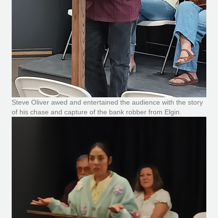
Steve Oliver awed and entertained the audience with the story
of his chase and capture of the bank robber from Elgin.