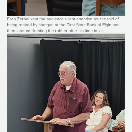
Fran Zerbel kept the audience's rapt attention as she told of
being robbed by shotgun at the First State Bank of Elgin and
then later confronting the robber after his time in jail.