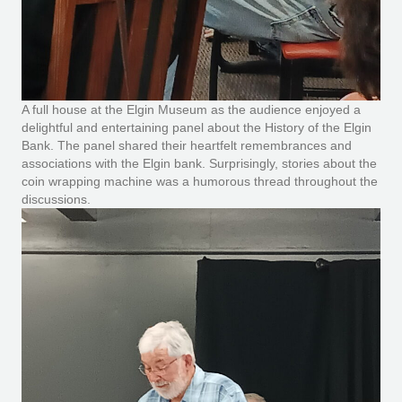
A full house at the Elgin Museum as the audience enjoyed a
delightful and entertaining panel about the History of the Elgin
Bank. The panel shared their heartfelt remembrances and
associations with the Elgin bank. Surprisingly, stories about the
coin wrapping machine was a humorous thread throughout the
discussions.