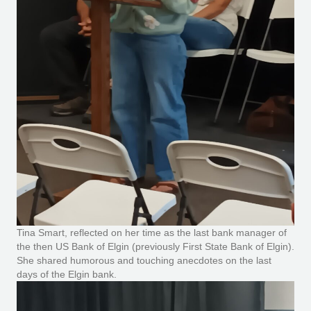
Tina Smart, reflected on her time as the last bank manager of
the then US Bank of Elgin (previously First State Bank of Elgin).
She shared humorous and touching anecdotes on the last
days of the Elgin bank.