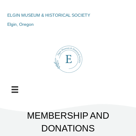
ELGIN MUSEUM & HISTORICAL SOCIETY
Elgin, Oregon
MEMBERSHIP AND
DONATIONS