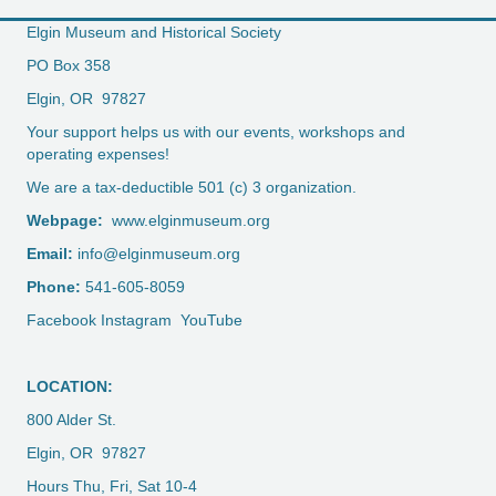
Elgin Museum and Historical Society
PO Box 358
Elgin, OR 97827
Your support helps us with our events, workshops and
operating expenses!
We are a tax-deductible 501 (c) 3 organization.
Webpage:
www.elginmuseum.org
Email:
info@elginmuseum.org
Phone:
541-605-8059
Facebook
Instagram
YouTube
LOCATION:
800 Alder St.
Elgin, OR 97827
Hours Thu, Fri, Sat 10-4