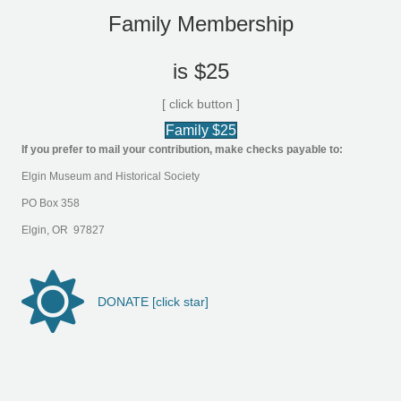
Family Membership
is $25
[ click button ]
Family $25
If you prefer to mail your contribution, make checks payable to:
Elgin Museum and Historical Society
PO Box 358
Elgin, OR 97827
DONATE [click star]