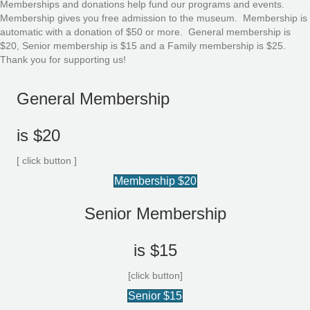
Memberships and donations help fund our programs and events.
Membership gives you free admission to the museum. Membership is
automatic with a donation of $50 or more. General membership is
$20, Senior membership is $15 and a Family membership is $25.
Thank you for supporting us!
General Membership
is $20
[ click button ]
Membership $20
Senior Membership
is $15
[click button]
Senior $15